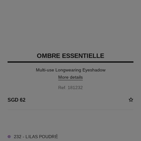
OMBRE ESSENTIELLE
Multi-use Longwearing Eyeshadow
More details
Ref. 181232
SGD 62
11 SHADES AVAILABLE
232 - LILAS POUDRÉ