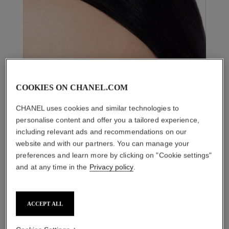
COOKIES ON CHANEL.COM
CHANEL uses cookies and similar technologies to
personalise content and offer you a tailored experience,
including relevant ads and recommendations on our
website and with our partners. You can manage your
preferences and learn more by clicking on "Cookie settings"
and at any time in the
Privacy policy
.
ACCEPT ALL