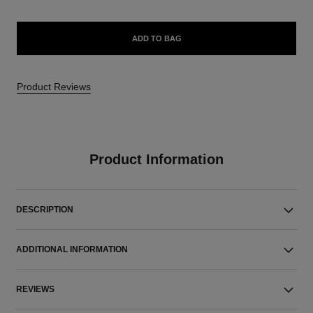
ADD TO BAG
Product Reviews
Product Information
DESCRIPTION
ADDITIONAL INFORMATION
REVIEWS