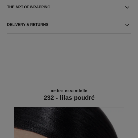
THE ART OF WRAPPING
DELIVERY & RETURNS
ombre essentielle
232 - lilas poudré