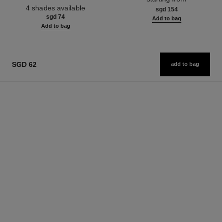
Ref. 190010
4 shades available
sgd 154
sgd 74
Add to bag
Add to bag
SGD 62
add to bag