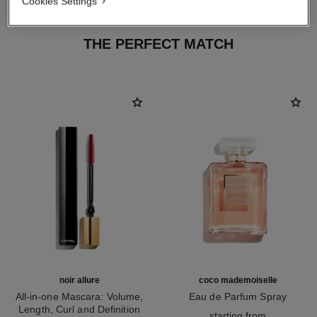
Cookies Settings
THE PERFECT MATCH
noir allure
coco mademoiselle
All-in-one Mascara: Volume,
Eau de Parfum Spray
Length, Curl and Definition
Ref. 116520
starting from