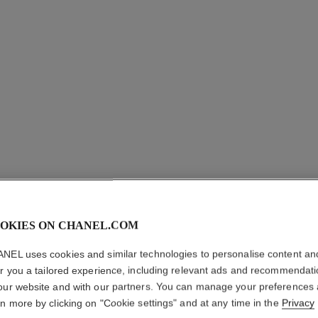
OKIES ON CHANEL.COM
OMBRE E
NEL uses cookies and similar technologies to personalise content an
Multi-use Longwe
er you a tailored experience, including relevant ads and recommendat
More details
our website and with our partners. You can manage your preferences
rn more by clicking on "Cookie settings" and at any time in the
Privacy
Ref. 181222