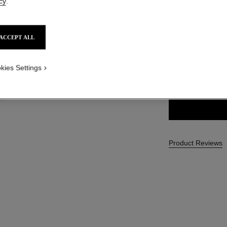
cy
.
SGD 62
ACCEPT ALL
11 SHADES AVAIL
kies Settings
222 - JADE F
Product Reviews