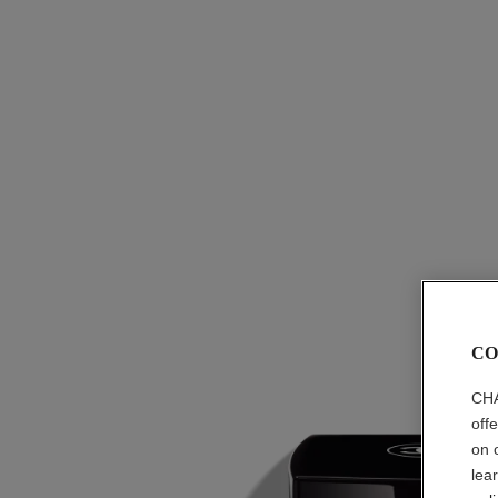
CO
CHA
off
on 
lea