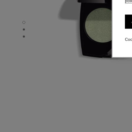
poli
OMBRE ESSENTIELLE - Default view
OMBRE ESSENTIELLE - Alternative view 1
OMBRE ESSENTIELLE - Basic texture view
Coo