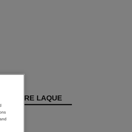
REMIÈRE LAQUE
d
 Eyeshadow
ions
 and