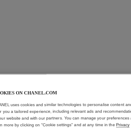
OKIES ON CHANEL.COM
OMBRE P
NEL uses cookies and similar technologies to personalise content an
Longwear Liquid
er you a tailored experience, including relevant ads and recommendat
More details
our website and with our partners. You can manage your preferences
rn more by clicking on "Cookie settings" and at any time in the
Privacy
Ref. 175022