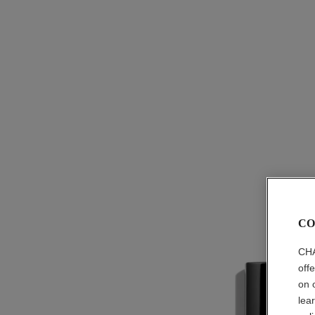
CO
CHA
off
on 
lea