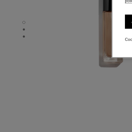
poli
OMBRE PREMIÈRE LAQUE - Default view
OMBRE PREMIÈRE LAQUE - Alternative view 1
OMBRE PREMIÈRE LAQUE - Basic texture view
Coo