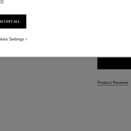
cy
.
SGD 59
ACCEPT ALL
4 SHADES AVAILA
kies Settings
22 - RAYON
Product Reviews