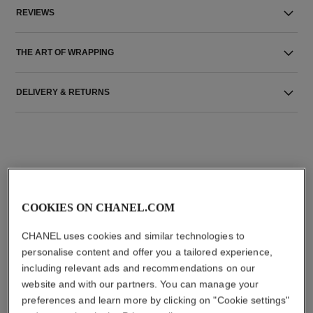
REVIEWS
THE ART OF WRAPPING
DELIVERY & RETURNS
COOKIES ON CHANEL.COM
THE PERFECT MATCH
CHANEL uses cookies and similar technologies to
personalise content and offer you a tailored experience,
including relevant ads and recommendations on our
website and with our partners. You can manage your
preferences and learn more by clicking on "Cookie settings"