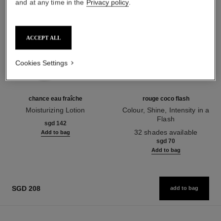
and at any time in the
Privacy policy
.
ACCEPT ALL
Cookies Settings
chance eau fraîche
rouge coco flash
Moisturizing Lotion
Colour, Shine, Intensity in a
Ref. 136880
Flash
sgd 142
Ref. 174080
32 shades available
Add to bag
sgd 70
Add to bag
SGD 208
add to bag