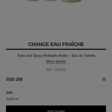
CHANCE EAU FRAÎCHE
Twist and Spray Refillable Bottle – Eau de Toilette
More details
Ref. 136100
SGD 208
SIZE
3x20 ml
ADD TO BAG