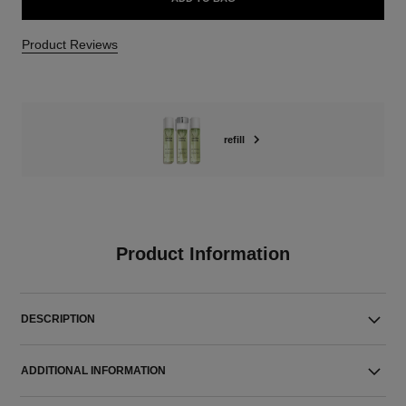
Product Reviews
refill
Product Information
DESCRIPTION
ADDITIONAL INFORMATION