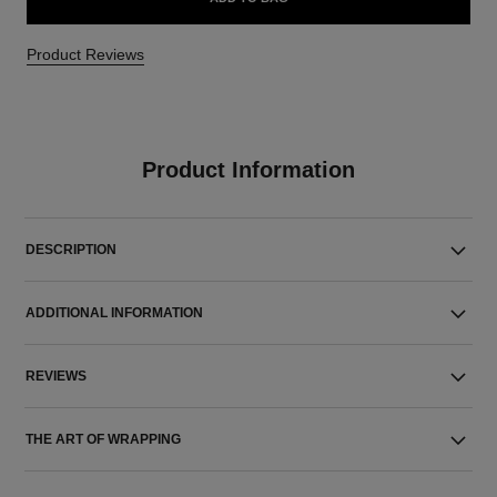
Product Reviews
Product Information
DESCRIPTION
ADDITIONAL INFORMATION
REVIEWS
THE ART OF WRAPPING