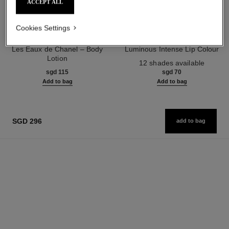
ACCEPT ALL
Cookies Settings
paris - edimbourg
rouge allure
Les Eaux de Chanel – Body
Luminous Intense Lip Colour
Lotion
Ref. 160990
12 shades available
Ref. 102940
sgd 115
sgd 70
Add to bag
Add to bag
SGD 296
add to bag