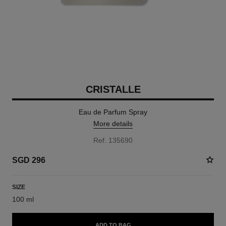
CRISTALLE
Eau de Parfum Spray
More details
Ref. 135690
SGD 296
SIZE
100 ml
ADD TO BAG