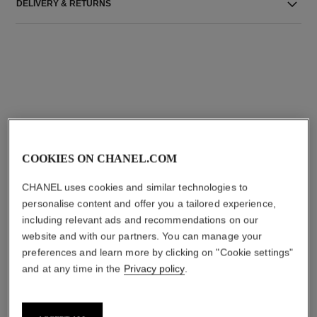
DELIVERY & RETURNS
THE PERFECT MATCH
COOKIES ON CHANEL.COM
CHANEL uses cookies and similar technologies to
personalise content and offer you a tailored experience,
including relevant ads and recommendations on our
website and with our partners. You can manage your
preferences and learn more by clicking on "Cookie settings"
and at any time in the
Privacy policy
.