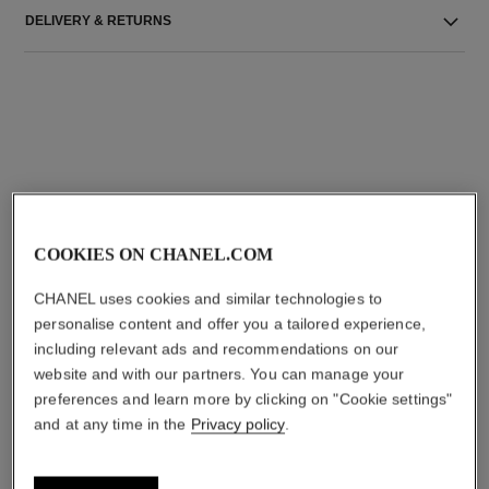
DELIVERY & RETURNS
THE PERFECT MATCH
COOKIES ON CHANEL.COM
CHANEL uses cookies and similar technologies to
personalise content and offer you a tailored experience,
including relevant ads and recommendations on our
website and with our partners. You can manage your
preferences and learn more by clicking on "Cookie settings"
and at any time in the
Privacy policy
.