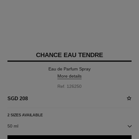
CHANCE EAU TENDRE
Eau de Parfum Spray
More details
Ref. 126250
SGD 208
2 SIZES AVAILABLE
50 ml