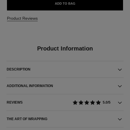
ADD TO BAG
Product Reviews
Product Information
DESCRIPTION
ADDITIONAL INFORMATION
REVIEWS
5.0/5
THE ART OF WRAPPING