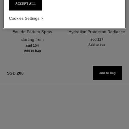
ACCEPT ALL
Cookies Settings
chance eau fraîche
hydra beauty crème
Eau de Parfum Spray
Hydration Protection Radiance
Ref. 136150
Ref. 143030
starting from
sgd 127
Add to bag
sgd 154
Add to bag
SGD 208
add to bag