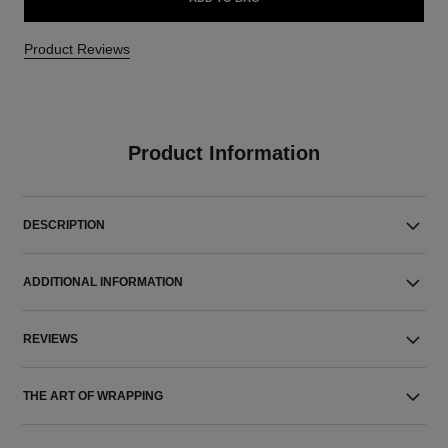
Product Reviews
Product Information
DESCRIPTION
ADDITIONAL INFORMATION
REVIEWS
THE ART OF WRAPPING