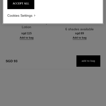
ACCEPT ALL
Cookies Settings
paris - paris
joues contraste
Les Eaux de Chanel – Body
Powder Blush
Lotion
Ref. 168710
6 shades available
Ref. 102950
sgd 115
sgd 89
Add to bag
Add to bag
SGD 93
add to bag