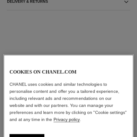
DELIVERY & RETURNS
THE PERFECT MATCH
COOKIES ON CHANEL.COM
CHANEL uses cookies and similar technologies to
personalise content and offer you a tailored experience,
including relevant ads and recommendations on our
website and with our partners. You can manage your
preferences and learn more by clicking on "Cookie settings"
and at any time in the
Privacy policy
.