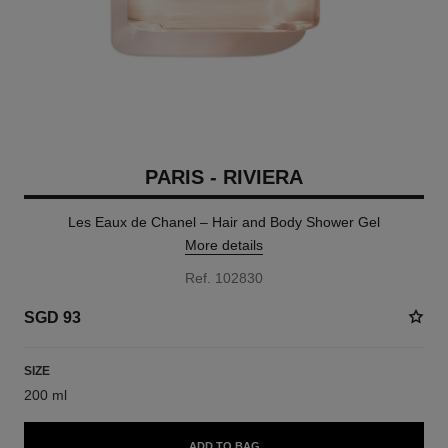
PARIS - RIVIERA
Les Eaux de Chanel – Hair and Body Shower Gel
More details
Ref. 102830
SGD 93
SIZE
200 ml
ADD TO BAG