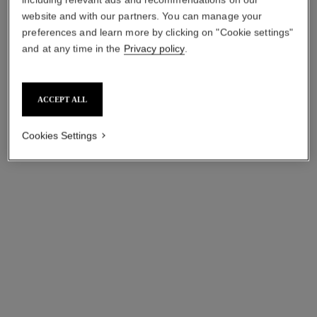
website and with our partners. You can manage your
preferences and learn more by clicking on "Cookie settings"
and at any time in the
Privacy policy
.
paris - venise
paris - biarritz
Les Eaux de Chanel – Eau
Les Eaux de Chanel – Eau
de Toilette Spray
de Toilette Spray
ACCEPT ALL
Ref. 102420
Ref. 102410
starting from
starting from
sgd 180
sgd 180
Cookies Settings
Add to bag
Add to bag