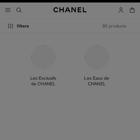
nable high contrast
shopp
menu - main navigation
- main navigation
search
account
85 products
filters
me
Les Exclusifs
Les Eaux de
A
de CHANEL
CHANEL