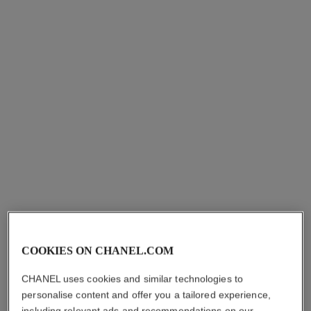
paris - paris
paris - riviera
Les Eaux de Chanel – Eau
Les Eaux de Chanel – Eau
de Toilette Spray
de Toilette Spray
Ref. 102440
Ref. 102430
starting from
starting from
sgd 180
sgd 180
Add to bag
Add to bag
COOKIES ON CHANEL.COM
CHANEL uses cookies and similar technologies to
personalise content and offer you a tailored experience,
including relevant ads and recommendations on our