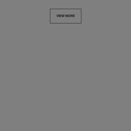
VIEW MORE