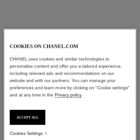
sgd 93
Add to bag
COOKIES ON CHANEL.COM
CHANEL uses cookies and similar technologies to
personalise content and offer you a tailored experience,
including relevant ads and recommendations on our
website and with our partners. You can manage your
preferences and learn more by clicking on "Cookie settings"
and at any time in the
Privacy policy
.
ACCEPT ALL
Cookies Settings