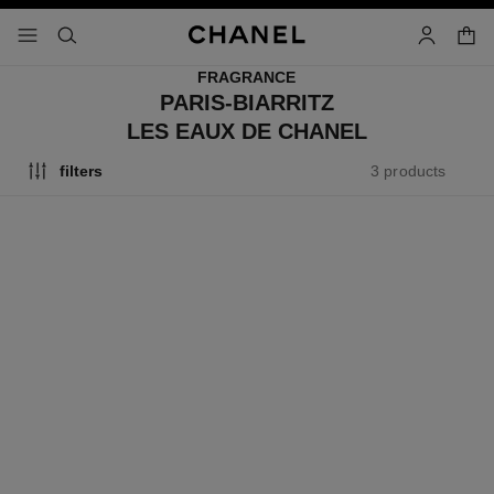
nable high contrast
shopp
menu - main navigation
- main navigation
search
account
FRAGRANCE
PARIS-BIARRITZ
LES EAUX DE CHANEL
3 products
filters
paris - biarritz
paris - biarritz