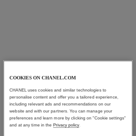
allure homme
bleu de chanel
All-over Spray
After-shave Lotion
Ref. 121820
Ref. 107070
sgd 140
sgd 106
Add to bag
Add to bag
COOKIES ON CHANEL.COM
CHANEL uses cookies and similar technologies to
personalise content and offer you a tailored experience,
including relevant ads and recommendations on our
website and with our partners. You can manage your
paris - paris
paris - edimbourg
preferences and learn more by clicking on "Cookie settings"
Les Eaux de Chanel – Body
Les Eaux de Chanel – Body
and at any time in the
Privacy policy
.
Lotion
Lotion
Ref. 102950
Ref. 102940