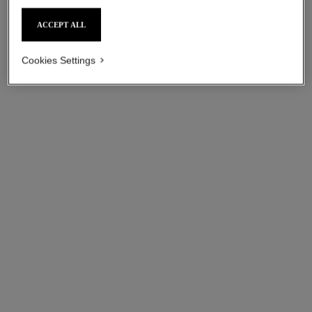
sgd 115
sgd 115
ACCEPT ALL
Add to bag
Add to bag
Cookies Settings
paris - riviera
paris - venise
Les Eaux de Chanel – Body
Les Eaux de Chanel – Body
Lotion
Lotion
Ref. 102930
Ref. 102920
sgd 115
sgd 115
Add to bag
Add to bag