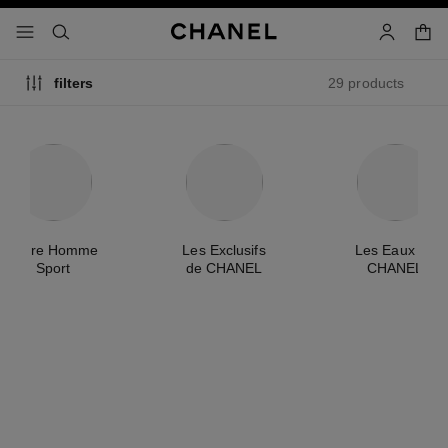
nable high contrast
shopp
menu - main navigation
- main navigation
search
account
29 products
filters
Allure Homme
Les Exclusifs
Les Eaux de
Sport
de CHANEL
CHANEL
new
new