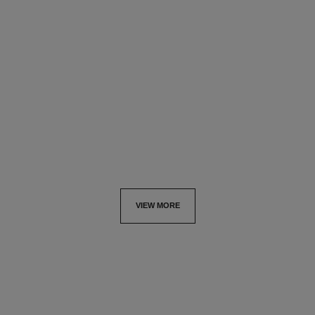
bleu de chanel
fresh body cream
Deodorant Stick
Les Exclusifs de Chanel
Ref. 107710
Ref. 101990
sgd 60
sgd 225
Add to bag
Add to bag
VIEW MORE