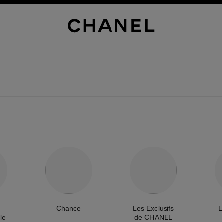
Chance
Les Exclusifs
L
le
de CHANEL