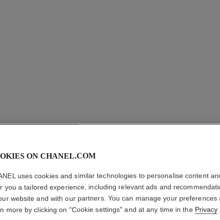
paris - edimbourg
Les Eaux de Chanel – Hair and Body Shower Gel
Les Eau
Ref. 102840
Ref. 10285
sgd 93
Add to bag
OKIES ON CHANEL.COM
NEL uses cookies and similar technologies to personalise content an
er you a tailored experience, including relevant ads and recommendat
our website and with our partners. You can manage your preferences
rn more by clicking on "Cookie settings" and at any time in the
Privacy