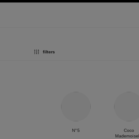
ation
enable high contrast
filters
N°5
Coco
Mademoisel