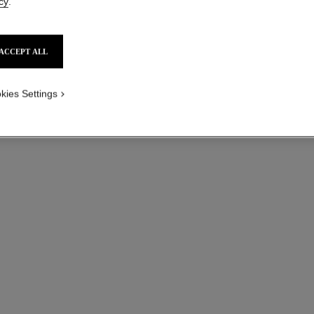
cy
.
ACCEPT ALL
kies Settings
paris - paris
Les Eaux de Chanel – Body Lotion
Ref. 102950
Ref. 10294
sgd 115
Add to bag