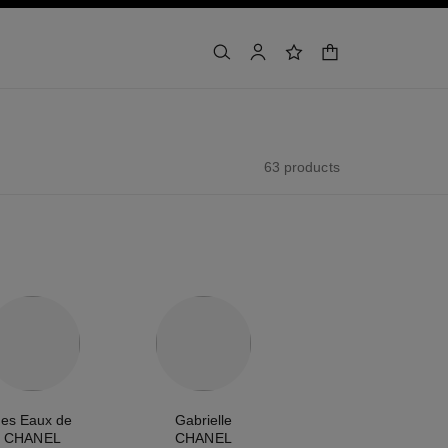
shopping bag
search
account
wishlist
63 products
es Eaux de
Gabrielle
CHANEL
CHANEL