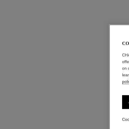
CO
CHA
off
on 
lea
poli
Coo