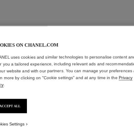
OKIES ON CHANEL.COM
NEL uses cookies and similar technologies to personalise content an
er you a tailored experience, including relevant ads and recommendat
our website and with our partners. You can manage your preferences
rn more by clicking on "Cookie settings" and at any time in the
Privacy
cy
.
ACCEPT ALL
kies Settings