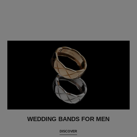
WEDDING BANDS FOR MEN
DISCOVER