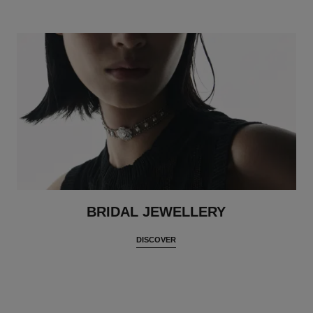
BRIDAL JEWELLERY
DISCOVER