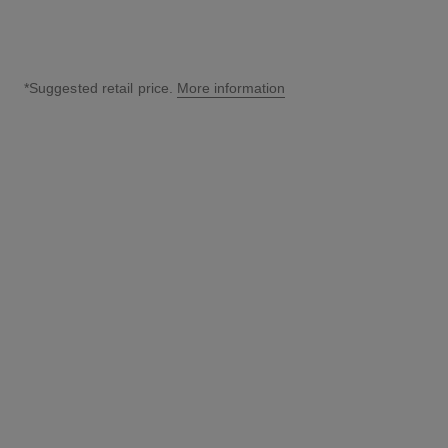
*Suggested retail price.
More information
↩