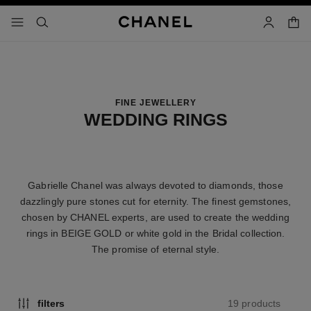
nable high contrast
shopp
menu - main navigation
- main navigation
search
account
FINE JEWELLERY
WEDDING RINGS
Gabrielle Chanel was always devoted to diamonds, those
dazzlingly pure stones cut for eternity. The finest gemstones,
chosen by CHANEL experts, are used to create the wedding
rings in BEIGE GOLD or white gold in the Bridal collection.
The promise of eternal style.
19 products
filters