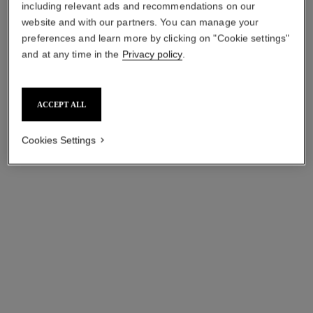
including relevant ads and recommendations on our
website and with our partners. You can manage your
ruban ring
eternal n°5 ring
preferences and learn more by clicking on "Cookie settings"
18K white gold, diamonds
18K white gold, diamonds
and at any time in the
Privacy policy
.
Ref. J11149
Ref. J12405
sgd 31,550
*
sgd 26,250
*
View details
View details
ACCEPT ALL
Cookies Settings
comète chevron ring
bouton de camélia ring
18K white gold, diamonds
18K white gold, diamonds
Ref. J11457
Ref. J12122
sgd 13,600
*
sgd 28,700
*