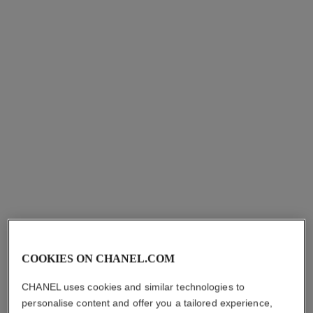
COOKIES ON CHANEL.COM
CHANEL uses cookies and similar technologies to
personalise content and offer you a tailored experience,