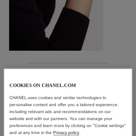
features
COOKIES ON CHANEL.COM
details of the piece
CHANEL uses cookies and similar technologies to
CARE INSTRUCTIONS
personalise content and offer you a tailored experience,
including relevant ads and recommendations on our
website and with our partners. You can manage your
preferences and learn more by clicking on "Cookie settings"
and at any time in the
Privacy policy
.