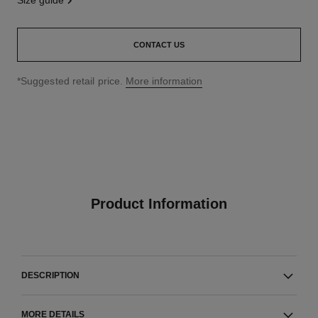
size guide
CONTACT US
↩
*Suggested retail price.
More information
Product Information
DESCRIPTION
MORE DETAILS