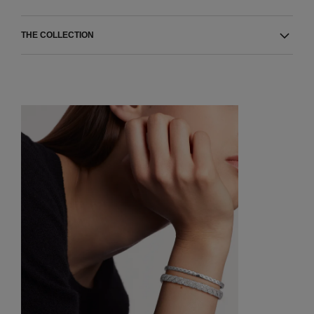
THE COLLECTION