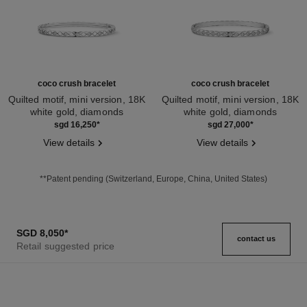
coco crush bracelet
coco crush bracelet
Quilted motif, mini version, 18K
Quilted motif, mini version, 18K
white gold, diamonds
white gold, diamonds
Ref. J12328
Ref. J12809
sgd 16,250
*
sgd 27,000
*
View details
View details
**Patent pending (Switzerland, Europe, China, United States)
SGD 8,050
*
contact us
Retail suggested price