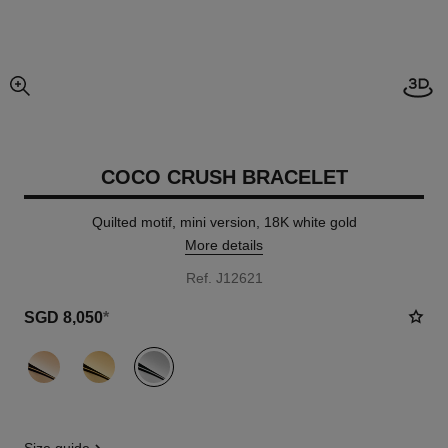
View
enlarged view of picture
COCO CRUSH BRACELET
Quilted motif, mini version, 18K white gold
More details
Ref. J12621
SGD 8,050
*
variant
(3)