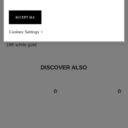
ACCEPT ALL
Cookies Settings
material
18K white gold
DISCOVER ALSO