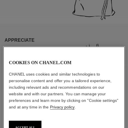
APPRECIATE
COOKIES ON CHANEL.COM
CHANEL uses cookies and similar technologies to
personalise content and offer you a tailored experience,
including relevant ads and recommendations on our
website and with our partners. You can manage your
preferences and learn more by clicking on "Cookie settings"
and at any time in the
Privacy policy
.
SPECIFIC MATERIALS
ACCEPT ALL