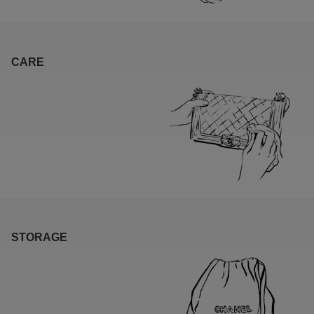
CARE
STORAGE