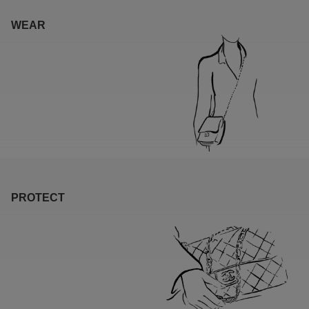
WEAR
PROTECT