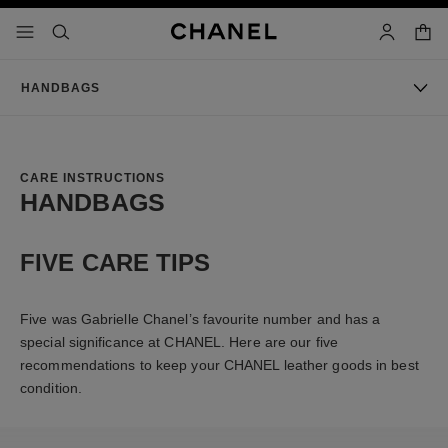
nable high contrast
shopp
menu - main navigation
- main navigation
search
account
HANDBAGS
CARE INSTRUCTIONS
HANDBAGS
FIVE CARE TIPS
Five was Gabrielle Chanel’s favourite number and has a
special significance at CHANEL. Here are our five
recommendations to keep your CHANEL leather goods in best
condition.