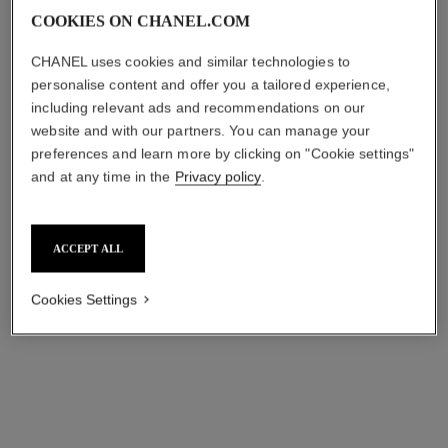
COOKIES ON CHANEL.COM
CHANEL uses cookies and similar technologies to
personalise content and offer you a tailored experience,
including relevant ads and recommendations on our
website and with our partners. You can manage your
preferences and learn more by clicking on "Cookie settings"
and at any time in the
Privacy policy
.
ACCEPT ALL
Cookies Settings