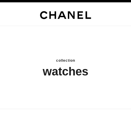
collection
watches
new