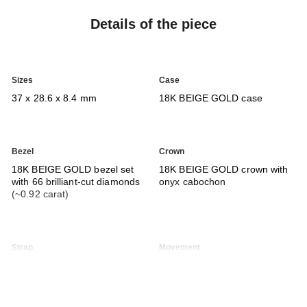
Details of the piece
Sizes
Case
37 x 28.6 x 8.4 mm
18K BEIGE GOLD case
Bezel
Crown
18K BEIGE GOLD bezel set
18K BEIGE GOLD crown with
with 66 brilliant-cut diamonds
onyx cabochon
(~0.92 carat)
Strap
Movement
Interchangeable shiny black
Calibre 3
alligator pattern calfskin strap
Manual-winding mechanical
and 18K BEIGE GOLD ardillon
movement
buckle set with 48 brilliant-cut
≈ 55H