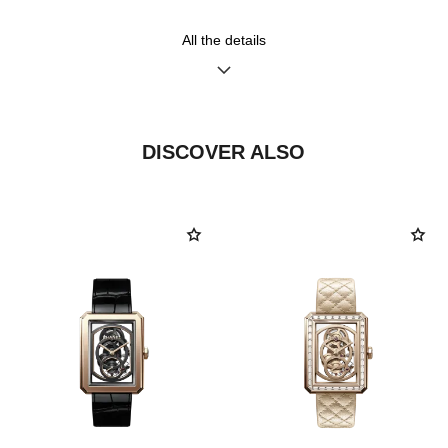
diamonds (~0.28 carat)
All the details
Functions
Water-resistance
Hours, Minutes, Seconds
30 m
Date
DISCOVER ALSO
Care Instructions
User Manuals