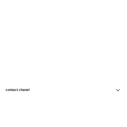
contact chanel
find a store