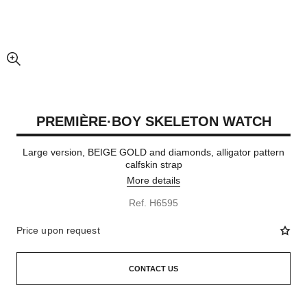
enlarged view of picture
PREMIÈRE·BOY SKELETON WATCH
Large version, BEIGE GOLD and diamonds, alligator pattern
calfskin strap
More details
Ref. H6595
Price upon request
CONTACT US