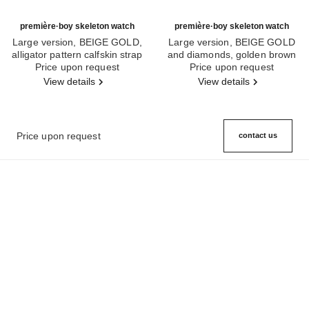
première·boy skeleton watch
première·boy skeleton watch
Large version, BEIGE GOLD,
Large version, BEIGE GOLD
alligator pattern calfskin strap
and diamonds, golden brown
Ref. H6594
Price upon request
Ref. H6949
quilted pattern calfskin strap
Price upon request
View details
View details
Price upon request
contact us