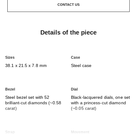
CONTACT US
Details of the piece
Sizes
Case
38.1 x 21.5 x 7.8 mm
Steel case
Bezel
Dial
Steel bezel set with 52
Black-lacquered dials, one set
brilliant-cut diamonds (~0.58
with a princess-cut diamond
carat)
(~0.05 carat)
Strap
Movement