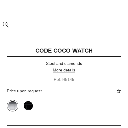
enlarged view of picture
CODE COCO WATCH
Steel and diamonds
More details
Ref. H5145
Price upon request
variant
(2)