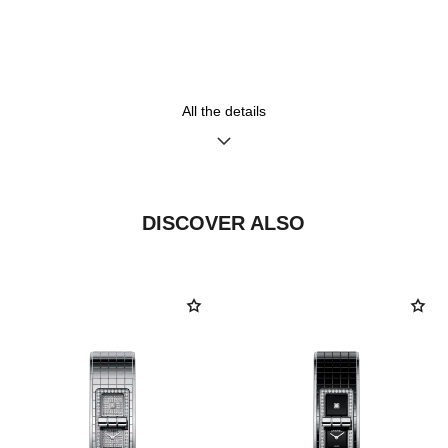
Steel bracelet
High precision quartz
movement
Functions
Water-resistance
All the details
Hours, Minutes
30 m
DISCOVER ALSO
Care Instructions
User Manuals