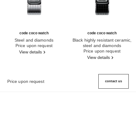
code coco watch
code coco watch
Steel and diamonds
Black highly resistant ceramic,
Ref. H5812
Price upon request
steel and diamonds
Ref. H5148
Price upon request
View details
View details
Price upon request
contact us