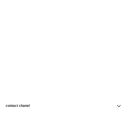
contact chanel
find a store