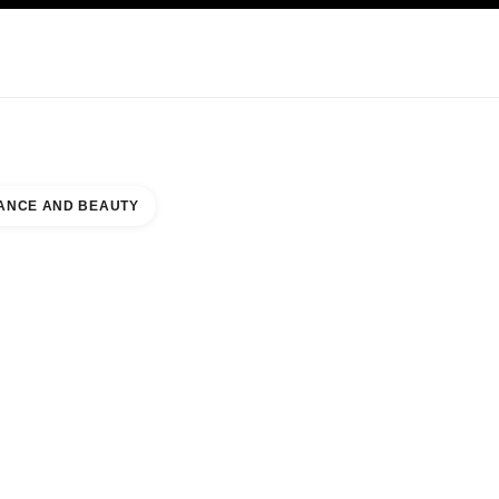
KINCARE
ABOUT CHANEL
ANCE AND BEAUTY