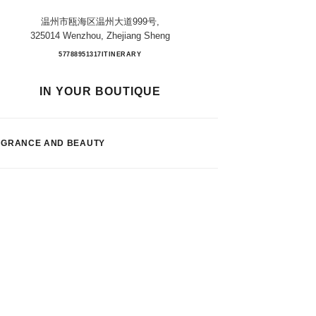
温州市瓯海区温州大道999号,
325014 Wenzhou, Zhejiang Sheng
WENZHOU MIXC
57788951317
CALL
ITINERARY
IN YOUR BOUTIQUE
AGRANCE AND BEAUTY