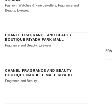
Fashion, Watches & Fine Jewellery, Fragrance and
Beauty, Eyewear
CHANEL FRAGRANCE AND BEAUTY
BOUTIQUE RIYADH PARK MALL
Fragrance and Beauty, Eyewear
FR
CHANEL FRAGRANCE AND BEAUTY
BOUTIQUE NAKHEEL MALL RIYADH
Fragrance and Beauty