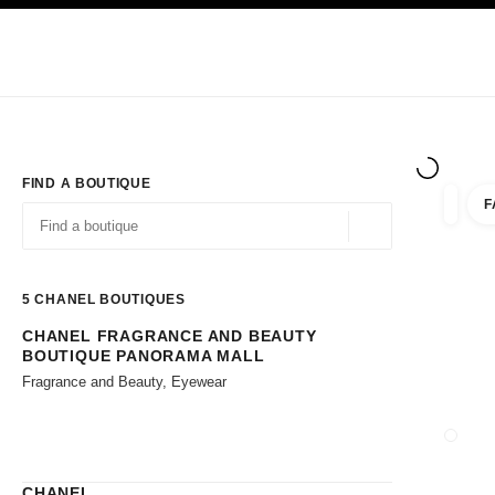
TION
ENABLE HIGH CONTRAST
Exclusively in Boutiques
Shop online
Corporate
HAUTE COUTURE
FASHION
HIGH JE
FIND A BOUTIQUE
F
filters 
filters
Geolocation -find y
suggestions are displayed below this search bar
0 Suggestions available
5
CHANEL BOUTIQUES
CHANEL FRAGRANCE AND BEAUTY
Go to the filters
BOUTIQUE PANORAMA MALL
Fragrance and Beauty, Eyewear
CLOSE
CHANEL