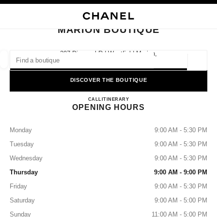
NABLE HIGH CONTRAST
CLOSE BOUTIQUE CARD MARION BOUTIQUE
main navigation
Search
My
Sho
main navigation
MARION BOUTIQUE
FIND A BOUTIQUE
297 Diagonal Rd Westfield Marion,
5046 Oaklands Park, Sa
Geoloca
suggestions are displayed below this search bar
0 Suggestions available
DISCOVER THE BOUTIQUE
MARION BOUTIQUE
FASHION
EYEWEAR
CALL
1300 242 635
ITINERARY
WATCHES & FINE JEWELLERY
filters result by:
filters
OPENING HOURS
Monday
9:00 AM - 5:30 PM
Tuesday
9:00 AM - 5:30 PM
Wednesday
9:00 AM - 5:30 PM
Thursday
9:00 AM - 9:00 PM
Friday
9:00 AM - 5:30 PM
Saturday
9:00 AM - 5:00 PM
Sunday
11:00 AM - 5:00 PM