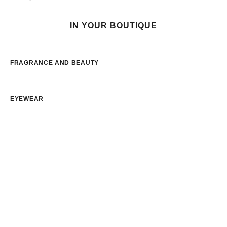
IN YOUR BOUTIQUE
FRAGRANCE AND BEAUTY
EYEWEAR