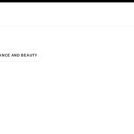
KINCARE
ABOUT CHANEL
ANCE AND BEAUTY
NTER