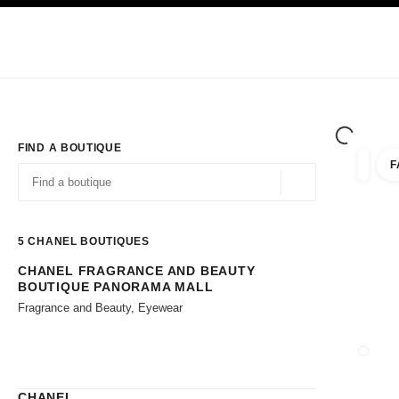
TION
ENABLE HIGH CONTRAST
Exclusively in Boutiques
Shop online
Corporate
HAUTE COUTURE
FASHION
HIGH JE
FIND A BOUTIQUE
F
filters 
filters
Geolocation -find y
suggestions are displayed below this search bar
0 Suggestions available
5
CHANEL BOUTIQUES
CHANEL FRAGRANCE AND BEAUTY
Go to the filters
BOUTIQUE PANORAMA MALL
Fragrance and Beauty, Eyewear
CLOSE
CHANEL