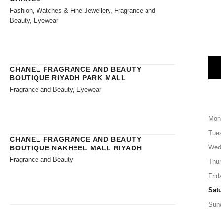
Fashion, Watches & Fine Jewellery, Fragrance and
Beauty, Eyewear
CHANEL FRAGRANCE AND BEAUTY
BOUTIQUE RIYADH PARK MALL
Fragrance and Beauty, Eyewear
Mon
Tue
CHANEL FRAGRANCE AND BEAUTY
Wed
BOUTIQUE NAKHEEL MALL RIYADH
Fragrance and Beauty
Thu
Frid
Sat
Sun