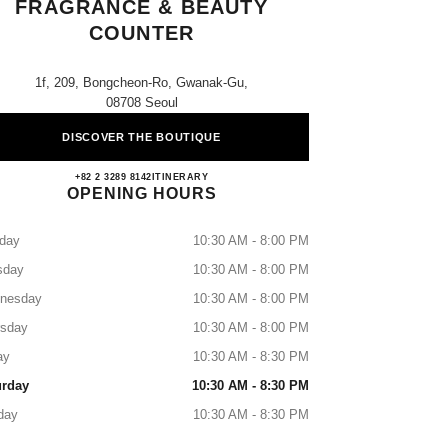
FRAGRANCE & BEAUTY
COUNTER
1f, 209, Bongcheon-Ro, Gwanak-Gu,
08708 Seoul
DISCOVER THE BOUTIQUE
Lotte Gwanak CHANEL Fragrance & Bea
+82 2 3289 8142
CALL
ITINERARY
OPENING HOURS
day
10:30 AM - 8:00 PM
sday
10:30 AM - 8:00 PM
nesday
10:30 AM - 8:00 PM
rsday
10:30 AM - 8:00 PM
ay
10:30 AM - 8:30 PM
urday
10:30 AM - 8:30 PM
day
10:30 AM - 8:30 PM