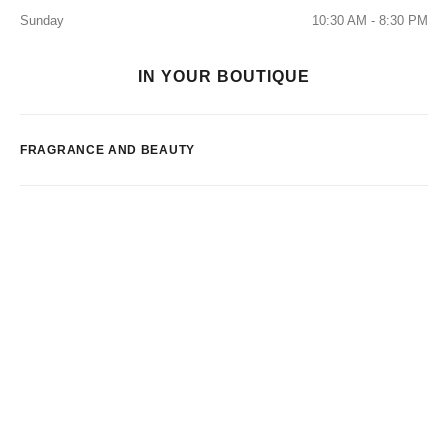
Sunday
10:30 AM - 8:30 PM
IN YOUR BOUTIQUE
FRAGRANCE AND BEAUTY