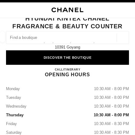
NABLE HIGH CONTRAST
CLOSE BOUTIQUE CARD HYUNDAI KINTEX CHANEL FRAGRANCE & BEAU
main navigation
Search
My
Sho
main navigation
HYUNDAI KINTEX CHANEL
FRAGRANCE & BEAUTY COUNTER
FIND A BOUTIQUE
Geoloca
1f, 817, Hosu-Ro, Ilsanseo-Gu,
suggestions are displayed below this search bar
0 Suggestions available
10391 Goyang
DISCOVER THE BOUTIQUE
FASHION
EYEWEAR
WATCHES & FINE JEWELLERY
filters result by:
filters
Hyundai Kintex CHANEL Fragra
CALL
+82 31 822 3190
ITINERARY
OPENING HOURS
Monday
10:30 AM - 8:00 PM
Tuesday
10:30 AM - 8:00 PM
Wednesday
10:30 AM - 8:00 PM
Thursday
10:30 AM - 8:00 PM
Friday
10:30 AM - 8:30 PM
Saturday
10:30 AM - 8:30 PM