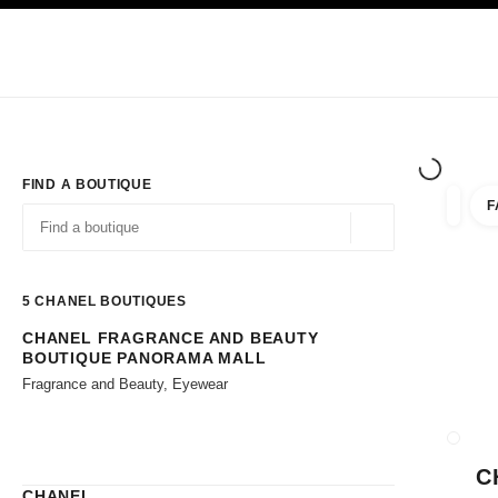
TION
ENABLE HIGH CONTRAST
Exclusively in Boutiques
Shop online
Corporate
HAUTE COUTURE
FASHION
HIGH JE
FIND A BOUTIQUE
F
filters 
filters
Geolocation -find y
suggestions are displayed below this search bar
0 Suggestions available
5
CHANEL BOUTIQUES
CHANEL FRAGRANCE AND BEAUTY
Go to the filters
BOUTIQUE PANORAMA MALL
Fragrance and Beauty, Eyewear
CLOSE
C
CHANEL