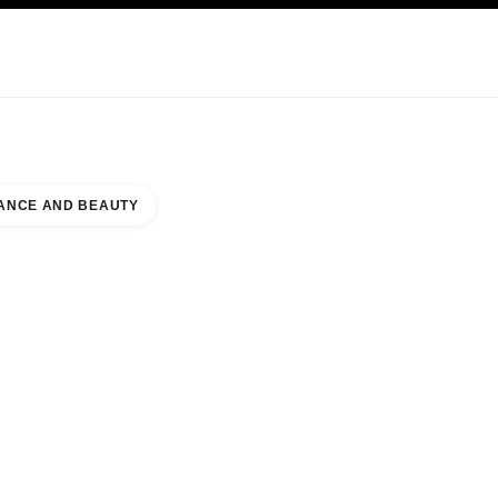
KINCARE
ABOUT CHANEL
ANCE AND BEAUTY