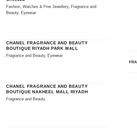
Fashion, Watches & Fine Jewellery, Fragrance and
Beauty, Eyewear
CHANEL FRAGRANCE AND BEAUTY
BOUTIQUE RIYADH PARK MALL
Fragrance and Beauty, Eyewear
FR
CHANEL FRAGRANCE AND BEAUTY
BOUTIQUE NAKHEEL MALL RIYADH
Fragrance and Beauty