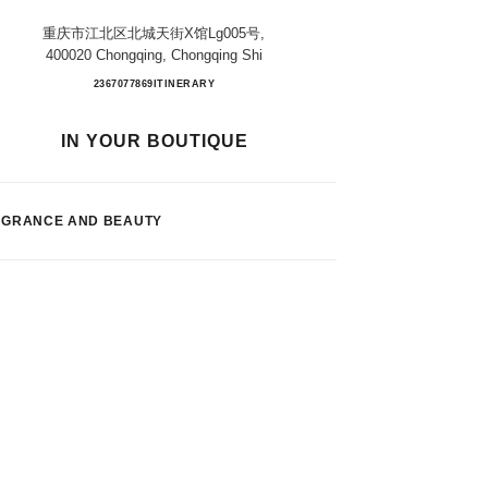
重庆市江北区北城天街x馆lg005号,
400020 Chongqing, Chongqing Shi
Chongqing Paradise Walk
2367077869
CALL
ITINERARY
IN YOUR BOUTIQUE
AGRANCE AND BEAUTY