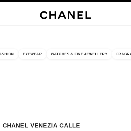
WELLERY
FINE JEWELLERY
WATCHES
EYEWEAR
FRAGRANCE
MAKEUP
S
ASHION
EYEWEAR
WATCHES & FINE JEWELLERY
FRAGR
result by:
our closest boutique
 BOUTIQUE CARD CHANEL VENEZIA CALLE LARGA
CHANEL VENEZIA CALLE