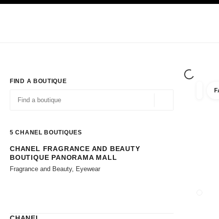
TION
ENABLE HIGH CONTRAST
Exclusively in Boutiques
Shop online
Corporate
HAUTE COUTURE
FASHION
HIGH JE
FIND A BOUTIQUE
F
filters 
filters
Geolocation -find y
suggestions are displayed below this search bar
0 Suggestions available
5
CHANEL BOUTIQUES
CHANEL FRAGRANCE AND BEAUTY
Go to the filters
BOUTIQUE PANORAMA MALL
Fragrance and Beauty, Eyewear
CLOSE
CHANEL