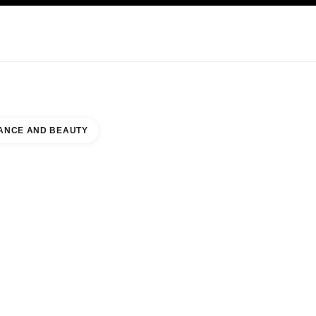
KINCARE
ABOUT CHANEL
ANCE AND BEAUTY