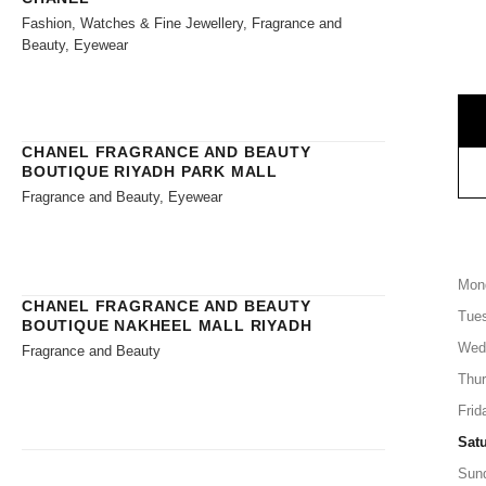
Fashion, Watches & Fine Jewellery, Fragrance and
Beauty, Eyewear
CHANEL FRAGRANCE AND BEAUTY
BOUTIQUE RIYADH PARK MALL
Fragrance and Beauty, Eyewear
Mon
CHANEL FRAGRANCE AND BEAUTY
Tue
BOUTIQUE NAKHEEL MALL RIYADH
Wed
Fragrance and Beauty
Thu
Frid
Sat
Sun