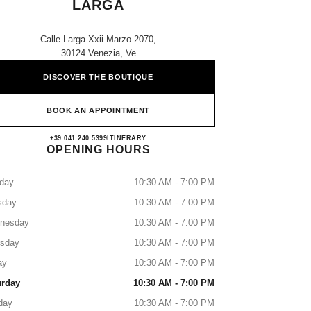
LARGA
Calle Larga Xxii Marzo 2070,
30124 Venezia, Ve
DISCOVER THE BOUTIQUE
BOOK AN APPOINTMENT
CHANEL VENEZIA CALLE LARGA
+39 041 240 5399
CALL
ITINERARY
OPENING HOURS
day
10:30 AM - 7:00 PM
sday
10:30 AM - 7:00 PM
nesday
10:30 AM - 7:00 PM
rsday
10:30 AM - 7:00 PM
ay
10:30 AM - 7:00 PM
urday
10:30 AM - 7:00 PM
day
10:30 AM - 7:00 PM