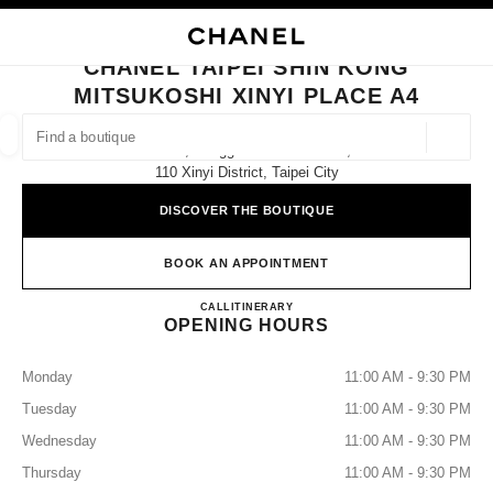
NABLE HIGH CONTRAST
CLOSE BOUTIQUE CARD CHANEL TAIPEI SHIN KONG MITSUKOSHI XINYI 
main navigation
Search
My
Sho
main navigation
CHANEL TAIPEI SHIN KONG
MITSUKOSHI XINYI PLACE A4
FIND A BOUTIQUE
Geoloca
No. 19, Songgao Road 1st Floor,
suggestions are displayed below this search bar
0 Suggestions available
110 Xinyi District, Taipei City
DISCOVER THE BOUTIQUE
FASHION
EYEWEAR
WATCHES & FINE JEWELLERY
filters result by:
filters
BOOK AN APPOINTMENT
CHANEL Taipei Shin Kong Mits
CALL
0080 149 1677
ITINERARY
OPENING HOURS
Monday
11:00 AM - 9:30 PM
Tuesday
11:00 AM - 9:30 PM
Wednesday
11:00 AM - 9:30 PM
Thursday
11:00 AM - 9:30 PM