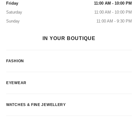
Friday
11:00 AM - 10:00 PM
Saturday
11:00 AM - 10:00 PM
Sunday
11:00 AM - 9:30 PM
IN YOUR BOUTIQUE
FASHION
EYEWEAR
WATCHES & FINE JEWELLERY