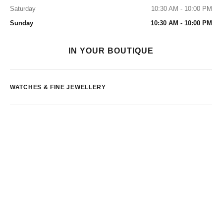
Saturday
10:30 AM - 10:00 PM
Sunday
10:30 AM - 10:00 PM
IN YOUR BOUTIQUE
WATCHES & FINE JEWELLERY