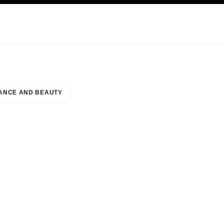
KINCARE
ABOUT CHANEL
ANCE AND BEAUTY