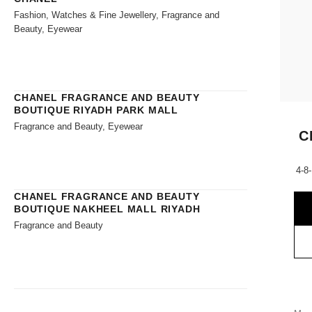
Fashion, Watches & Fine Jewellery, Fragrance and
Beauty, Eyewear
CHANEL FRAGRANCE AND BEAUTY
BOUTIQUE RIYADH PARK MALL
Fragrance and Beauty, Eyewear
C
4-8
CHANEL FRAGRANCE AND BEAUTY
BOUTIQUE NAKHEEL MALL RIYADH
Fragrance and Beauty