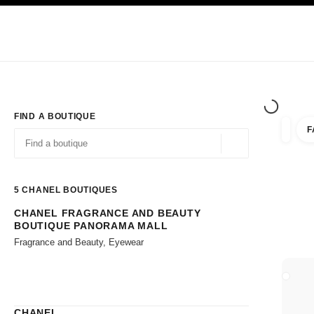
TION
ENABLE HIGH CONTRAST
Exclusively in Boutiques
Shop online
Corporate
HAUTE COUTURE
FASHION
HIGH JE
FIND A BOUTIQUE
F
filters 
filters
Geolocation -find y
suggestions are displayed below this search bar
0 Suggestions available
5
CHANEL BOUTIQUES
CHANEL FRAGRANCE AND BEAUTY
Go to the filters
BOUTIQUE PANORAMA MALL
Fragrance and Beauty, Eyewear
CLOSE
CHANEL