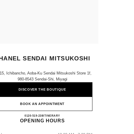
HANEL SENDAI MITSUKOSHI
-15, Ichibancho, Aoba-Ku Sendai Mitsukoshi Store 1f,
980-8543 Sendai-Shi, Miyagi
DISCOVER THE BOUTIQUE
BOOK AN APPOINTMENT
CHANEL SENDAI MITSUKOSHI
0120-519-238
CALL
ITINERARY
OPENING HOURS