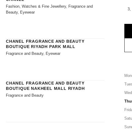
Fashion, Watches & Fine Jewellery, Fragrance and
3,
Beauty, Eyewear
CHANEL FRAGRANCE AND BEAUTY
BOUTIQUE RIYADH PARK MALL
Fragrance and Beauty, Eyewear
Mon
CHANEL FRAGRANCE AND BEAUTY
Tue
BOUTIQUE NAKHEEL MALL RIYADH
Wed
Fragrance and Beauty
Thu
Frid
Satu
Sun