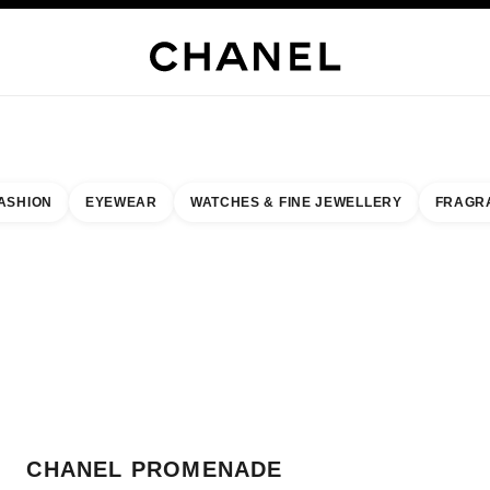
WELLERY
FINE JEWELLERY
WATCHES
EYEWEAR
FRAGRANCE
MAKEUP
S
ASHION
EYEWEAR
WATCHES & FINE JEWELLERY
FRAGR
result by:
our closest boutique
 BOUTIQUE CARD CHANEL PROMENADE
CHANEL PROMENADE