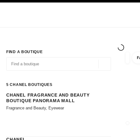
TION
ENABLE HIGH CONTRAST
Exclusively in Boutiques
Shop online
Corporate
HAUTE COUTURE
FASHION
HIGH JE
FIND A BOUTIQUE
F
filters 
filters
Geolocation -find y
suggestions are displayed below this search bar
0 Suggestions available
5
CHANEL BOUTIQUES
CHANEL FRAGRANCE AND BEAUTY
Go to the filters
BOUTIQUE PANORAMA MALL
Fragrance and Beauty, Eyewear
CLOSE
CHANEL