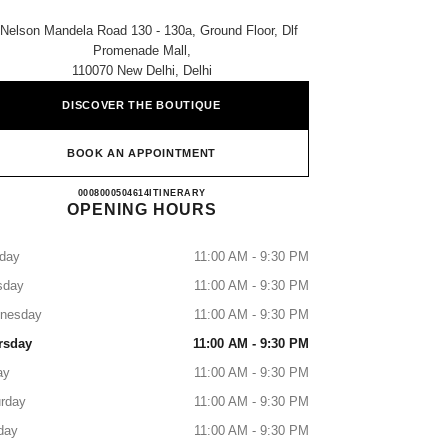
 Nelson Mandela Road 130 - 130a, Ground Floor, Dlf
Promenade Mall,
110070 New Delhi, Delhi
DISCOVER THE BOUTIQUE
BOOK AN APPOINTMENT
CHANEL PROMENADE
0008000504614
CALL
ITINERARY
OPENING HOURS
day
11:00 AM - 9:30 PM
sday
11:00 AM - 9:30 PM
nesday
11:00 AM - 9:30 PM
rsday
11:00 AM - 9:30 PM
ay
11:00 AM - 9:30 PM
rday
11:00 AM - 9:30 PM
day
11:00 AM - 9:30 PM