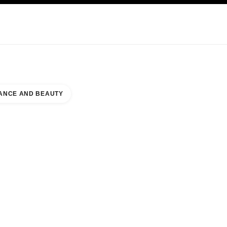
KINCARE
ABOUT CHANEL
ANCE AND BEAUTY