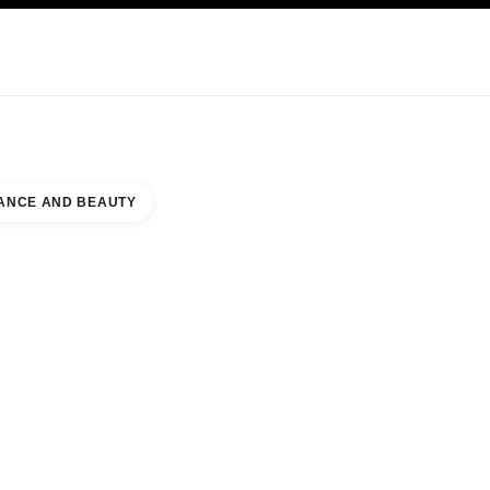
KINCARE
ABOUT CHANEL
ANCE AND BEAUTY
RE