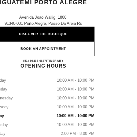
IGUATEMI PORTO ALEGRE
Avenida Joao Wallig, 1800,
91340-001 Porto Alegre, Passo Da Areia Rs
DISCOVER THE BOUTIQUE
BOOK AN APPOINTMENT
CHANEL PARFUMS & BEAUTÉ - IG
(51) 99467-0687
CALL
ITINERARY
OPENING HOURS
day
10:00 AM - 10:00 PM
sday
10:00 AM - 10:00 PM
nesday
10:00 AM - 10:00 PM
rsday
10:00 AM - 10:00 PM
ay
10:00 AM - 10:00 PM
rday
10:00 AM - 10:00 PM
day
2:00 PM - 8:00 PM