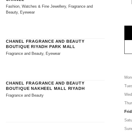
Fashion, Watches & Fine Jewellery, Fragrance and
Beauty, Eyewear
CHANEL FRAGRANCE AND BEAUTY
BOUTIQUE RIYADH PARK MALL
Fragrance and Beauty, Eyewear
Mon
CHANEL FRAGRANCE AND BEAUTY
Tue
BOUTIQUE NAKHEEL MALL RIYADH
Wed
Fragrance and Beauty
Thu
Frid
Satu
Sun