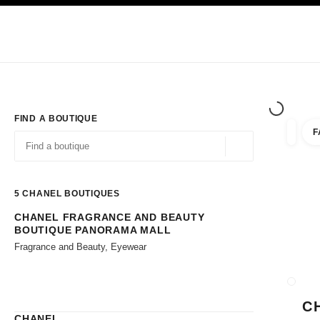
TION
ENABLE HIGH CONTRAST
Exclusively in Boutiques
Shop online
Corporate
HAUTE COUTURE
FASHION
HIGH JE
FIND A BOUTIQUE
F
filters 
filters
Geolocation -find y
suggestions are displayed below this search bar
0 Suggestions available
5
CHANEL BOUTIQUES
CHANEL FRAGRANCE AND BEAUTY
Go to the filters
BOUTIQUE PANORAMA MALL
Fragrance and Beauty, Eyewear
CLOSE
C
CHANEL