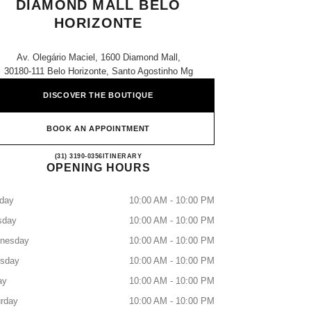
DIAMOND MALL BELO
HORIZONTE
Av. Olegário Maciel, 1600 Diamond Mall,
30180-111 Belo Horizonte, Santo Agostinho Mg
DISCOVER THE BOUTIQUE
BOOK AN APPOINTMENT
CHANEL PARFUMS & BEAUTÉ - D
(31) 3190-0356
CALL
ITINERARY
OPENING HOURS
day
10:00 AM - 10:00 PM
sday
10:00 AM - 10:00 PM
nesday
10:00 AM - 10:00 PM
rsday
10:00 AM - 10:00 PM
ay
10:00 AM - 10:00 PM
rday
10:00 AM - 10:00 PM