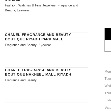
Fashion, Watches & Fine Jewellery, Fragrance and
Beauty, Eyewear
CHANEL FRAGRANCE AND BEAUTY
BOUTIQUE RIYADH PARK MALL
Fragrance and Beauty, Eyewear
CHANEL FRAGRANCE AND BEAUTY
Mon
BOUTIQUE NAKHEEL MALL RIYADH
Tue
Fragrance and Beauty
Wed
Thu
Frid
Satu