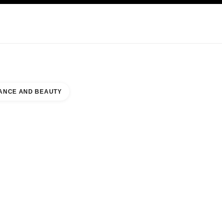
KINCARE
ABOUT CHANEL
ANCE AND BEAUTY
HORIZONTE