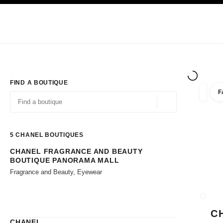
TION
ENABLE HIGH CONTRAST
Exclusively in Boutiques
Shop online
Corporate
HAUTE COUTURE
FASHION
HIGH JE
FIND A BOUTIQUE
F
filters 
filters
Geolocation -find y
suggestions are displayed below this search bar
0 Suggestions available
5
CHANEL BOUTIQUES
CHANEL FRAGRANCE AND BEAUTY
Go to the filters
BOUTIQUE PANORAMA MALL
Fragrance and Beauty, Eyewear
CLOSE
C
CHANEL