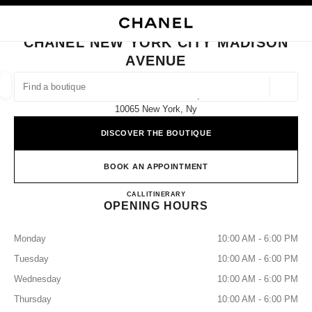
NABLE HIGH CONTRAST
CLOSE BOUTIQUE CARD CHANEL NEW YORK CITY MADISON AVENUE
main navigation
Search
My
Sho
main navigation
CHANEL NEW YORK CITY MADISON
AVENUE
FIND A BOUTIQUE
Geoloca
737 Madison Avenue,
suggestions are displayed below this search bar
0 Suggestions available
10065 New York, Ny
DISCOVER THE BOUTIQUE
FASHION
EYEWEAR
WATCHES & FINE JEWELLERY
filters result by:
filters
BOOK AN APPOINTMENT
CHANEL NEW YORK CITY 
CALL
2125355505
ITINERARY
OPENING HOURS
Monday
10:00 AM - 6:00 PM
Tuesday
10:00 AM - 6:00 PM
Wednesday
10:00 AM - 6:00 PM
Thursday
10:00 AM - 6:00 PM