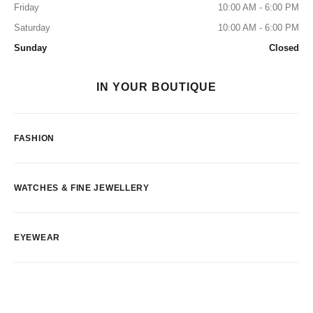
Friday
10:00 AM - 6:00 PM
Saturday
10:00 AM - 6:00 PM
Sunday
Closed
IN YOUR BOUTIQUE
FASHION
WATCHES & FINE JEWELLERY
EYEWEAR