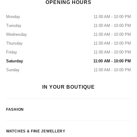
OPENING HOURS
Monday
11:00 AM - 10:00 PM
Tuesday
11:00 AM - 10:00 PM
Wednesday
11:00 AM - 10:00 PM
Thursday
11:00 AM - 10:00 PM
Friday
11:00 AM - 10:00 PM
Saturday
11:00 AM - 10:00 PM
Sunday
11:00 AM - 10:00 PM
IN YOUR BOUTIQUE
FASHION
WATCHES & FINE JEWELLERY