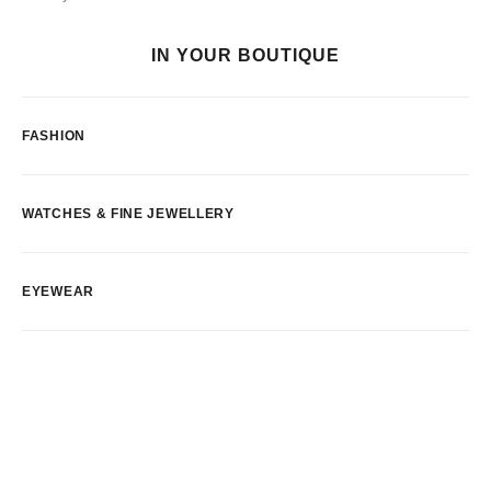
IN YOUR BOUTIQUE
FASHION
WATCHES & FINE JEWELLERY
EYEWEAR