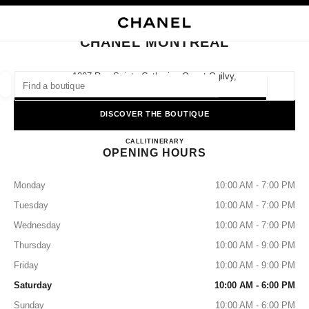
NABLE HIGH CONTRAST
CLOSE BOUTIQUE CARD CHANEL MONTREAL
main navigation
Search
My
Sho
main navigation
CHANEL MONTREAL
FIND A BOUTIQUE
1307 Rue Sainte-Catherine Ouest Ogilvy,
H3G 1P7 Montreal, Qc
Geoloca
suggestions are displayed below this search bar
0 Suggestions available
DISCOVER THE BOUTIQUE
CHANEL MONTREAL
FASHION
EYEWEAR
CALL
5148427318
ITINERARY
WATCHES & FINE JEWELLERY
filters result by:
filters
OPENING HOURS
Monday
10:00 AM - 7:00 PM
Tuesday
10:00 AM - 7:00 PM
Wednesday
10:00 AM - 7:00 PM
Thursday
10:00 AM - 9:00 PM
Friday
10:00 AM - 9:00 PM
Saturday
10:00 AM - 6:00 PM
Sunday
10:00 AM - 6:00 PM