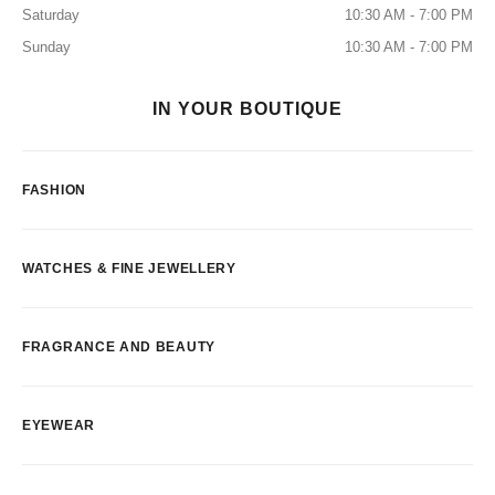
Saturday
10:30 AM - 7:00 PM
Sunday
10:30 AM - 7:00 PM
IN YOUR BOUTIQUE
FASHION
WATCHES & FINE JEWELLERY
FRAGRANCE AND BEAUTY
EYEWEAR