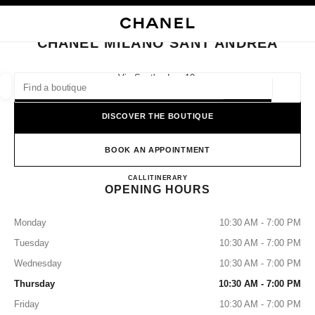
NABLE HIGH CONTRAST
CLOSE BOUTIQUE CARD CHANEL MILANO SANT'ANDREA
main navigation
Search
My
Sho
main navigation
CHANEL MILANO SANT'ANDREA
FIND A BOUTIQUE
Via Sant'andrea 10,
20121 Milan, Mi
Geoloca
suggestions are displayed below this search bar
0 Suggestions available
DISCOVER THE BOUTIQUE
FASHION
EYEWEAR
WATCHES & FINE JEWELLERY
filters result by:
BOOK AN APPOINTMENT
filters
CHANEL MILANO SANT'A
CALL
+39 02 7788 6999
ITINERARY
OPENING HOURS
Monday
10:30 AM - 7:00 PM
Tuesday
10:30 AM - 7:00 PM
Wednesday
10:30 AM - 7:00 PM
Thursday
10:30 AM - 7:00 PM
Friday
10:30 AM - 7:00 PM