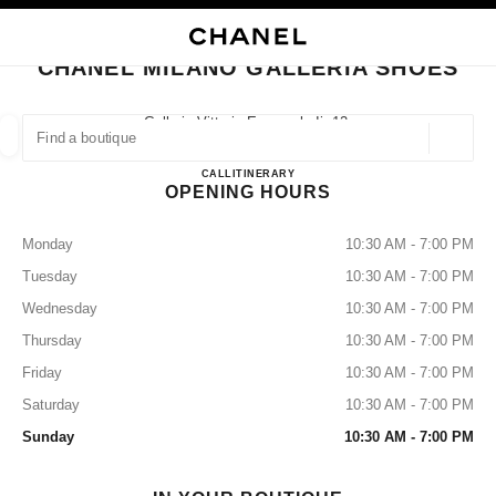
NABLE HIGH CONTRAST
CLOSE BOUTIQUE CARD CHANEL MILANO GALLERIA SHOES
main navigation
Search
My
Sho
main navigation
CHANEL MILANO GALLERIA SHOES
FIND A BOUTIQUE
Galleria Vittorio Emanuele Ii, 12,
20122 Milan, Mi
Geoloca
suggestions are displayed below this search bar
0 Suggestions available
CHANEL MILANO GALLERI
CALL
+39 02 2908 9699
ITINERARY
OPENING HOURS
FASHION
EYEWEAR
WATCHES & FINE JEWELLERY
filters result by:
filters
Monday
10:30 AM - 7:00 PM
Tuesday
10:30 AM - 7:00 PM
Wednesday
10:30 AM - 7:00 PM
Thursday
10:30 AM - 7:00 PM
Friday
10:30 AM - 7:00 PM
Saturday
10:30 AM - 7:00 PM
Sunday
10:30 AM - 7:00 PM