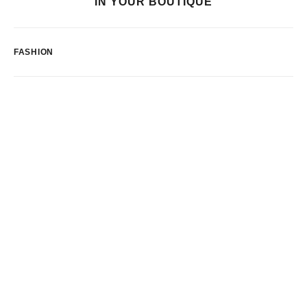
IN YOUR BOUTIQUE
FASHION