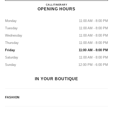
CHANEL MIAMI DESIGN DI
CALL
7864373655
ITINERARY
OPENING HOURS
Monday
11:00 AM - 8:00 PM
Tuesday
11:00 AM - 8:00 PM
Wednesday
11:00 AM - 8:00 PM
Thursday
11:00 AM - 8:00 PM
Friday
11:00 AM - 8:00 PM
Saturday
11:00 AM - 8:00 PM
Sunday
12:00 PM - 6:00 PM
IN YOUR BOUTIQUE
FASHION