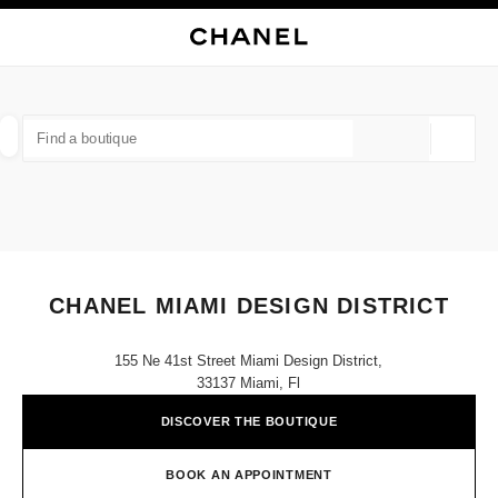
NABLE HIGH CONTRAST
CLOSE BOUTIQUE CARD CHANEL MIAMI DESIGN DISTRICT
main navigation
Search
My
Sho
main navigation
FIND A BOUTIQUE
Geoloca
suggestions are displayed below this search bar
0 Suggestions available
FASHION
EYEWEAR
WATCHES & FINE JEWELLERY
filters result by:
filters
CHANEL MIAMI DESIGN DISTRICT
155 Ne 41st Street Miami Design District,
33137 Miami, Fl
DISCOVER THE BOUTIQUE
BOOK AN APPOINTMENT