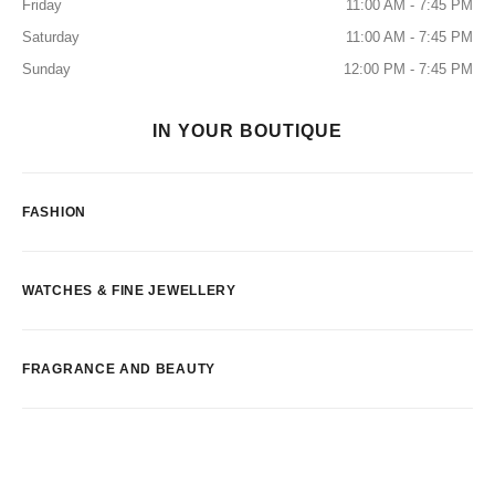
Friday
11:00 AM - 7:45 PM
Saturday
11:00 AM - 7:45 PM
Sunday
12:00 PM - 7:45 PM
IN YOUR BOUTIQUE
FASHION
WATCHES & FINE JEWELLERY
FRAGRANCE AND BEAUTY