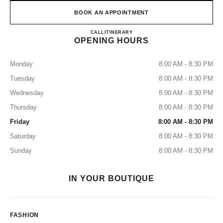
BOOK AN APPOINTMENT
CHANEL KANSAI INTERNA
CALL
0120-829-412
ITINERARY
OPENING HOURS
Monday
8:00 AM - 8:30 PM
Tuesday
8:00 AM - 8:30 PM
Wednesday
8:00 AM - 8:30 PM
Thursday
8:00 AM - 8:30 PM
Friday
8:00 AM - 8:30 PM
Saturday
8:00 AM - 8:30 PM
Sunday
8:00 AM - 8:30 PM
IN YOUR BOUTIQUE
FASHION