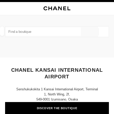
NABLE HIGH CONTRAST
CLOSE BOUTIQUE CARD CHANEL KANSAI INTERNATIONAL AIRPORT
main navigation
Search
My
Sho
main navigation
FIND A BOUTIQUE
Geoloca
suggestions are displayed below this search bar
0 Suggestions available
FASHION
EYEWEAR
WATCHES & FINE JEWELLERY
filters result by:
filters
CHANEL KANSAI INTERNATIONAL
AIRPORT
Senshukukokita 1 Kansai International Airport, Terminal
1, North Wing, 2f,
549-0001 Izumisano, Osaka
DISCOVER THE BOUTIQUE