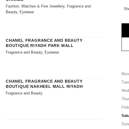
Fashion, Watches & Fine Jewellery, Fragrance and
Sh
Beauty, Eyewear
CHANEL FRAGRANCE AND BEAUTY
BOUTIQUE RIYADH PARK MALL
Fragrance and Beauty, Eyewear
Mon
CHANEL FRAGRANCE AND BEAUTY
Tue
BOUTIQUE NAKHEEL MALL RIYADH
Wed
Fragrance and Beauty
Thu
Frid
Sat
Sun