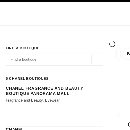
TION
ENABLE HIGH CONTRAST
Exclusively in Boutiques
Shop online
Corporate
HAUTE COUTURE
FASHION
HIGH JE
FIND A BOUTIQUE
F
filters 
filters
Geolocation -find y
suggestions are displayed below this search bar
0 Suggestions available
5
CHANEL BOUTIQUES
CHANEL FRAGRANCE AND BEAUTY
Go to the filters
BOUTIQUE PANORAMA MALL
Fragrance and Beauty, Eyewear
CLOSE
CHANEL