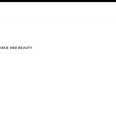
KINCARE
ABOUT CHANEL
ANCE AND BEAUTY