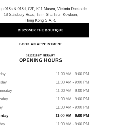
op 018a & 018d, G/f, K11 Musea, Victoria Dockside
18 Salisbury Road, Tsim Sha Tsui, Kowloon,
Hong Kong S.a.r.
DISCOVER THE BOUTIQUE
BOOK AN APPOINTMENT
CHANEL K11 MUSEA SHOES
36225288
CALL
ITINERARY
OPENING HOURS
day
11:00 AM - 9:00 PM
sday
11:00 AM - 9:00 PM
nesday
11:00 AM - 9:00 PM
rsday
11:00 AM - 9:00 PM
ay
11:00 AM - 9:00 PM
urday
11:00 AM - 9:00 PM
day
11:00 AM - 9:00 PM