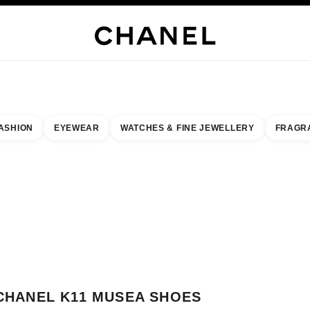
WELLERY
FINE JEWELLERY
WATCHES
EYEWEAR
FRAGRANCE
MAKEUP
S
ASHION
EYEWEAR
WATCHES & FINE JEWELLERY
FRAGR
result by:
our closest boutique
 BOUTIQUE CARD CHANEL K11 MUSEA SHOES
CHANEL K11 MUSEA SHOES