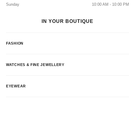
Sunday
10:00 AM - 10:00 PM
IN YOUR BOUTIQUE
FASHION
WATCHES & FINE JEWELLERY
EYEWEAR