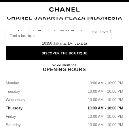
NABLE HIGH CONTRAST
CLOSE BOUTIQUE CARD CHANEL JAKARTA PLAZA INDONESIA
main navigation
Search
My
Sho
main navigation
CHANEL JAKARTA PLAZA INDONESIA
FIND A BOUTIQUE
Jalan M. H. Thamrin Kav 28-30 Plaza Indonesia, Level 1
#128,
Geoloca
suggestions are displayed below this search bar
0 Suggestions available
10350 Jakarta, Dki Jakarta
DISCOVER THE BOUTIQUE
FASHION
EYEWEAR
WATCHES & FINE JEWELLERY
filters result by:
filters
CHANEL JAKARTA PLAZA 
CALL
2129924023
ITINERARY
OPENING HOURS
Monday
10:00 AM - 10:00 PM
Tuesday
10:00 AM - 10:00 PM
Wednesday
10:00 AM - 10:00 PM
Thursday
10:00 AM - 10:00 PM
Friday
10:00 AM - 10:00 PM
Saturday
10:00 AM - 10:00 PM