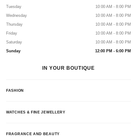
Tuesday
10:00 AM - 8:00 PM
Wednesday
10:00 AM - 8:00 PM
Thursday
10:00 AM - 8:00 PM
Friday
10:00 AM - 8:00 PM
Saturday
10:00 AM - 8:00 PM
Sunday
12:00 PM - 6:00 PM
IN YOUR BOUTIQUE
FASHION
WATCHES & FINE JEWELLERY
FRAGRANCE AND BEAUTY