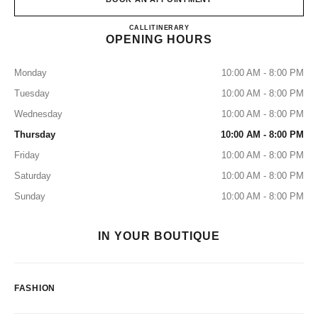
CHANEL HANKYU UMEDA
CALL
0120-519-770
ITINERARY
OPENING HOURS
Monday
10:00 AM - 8:00 PM
Tuesday
10:00 AM - 8:00 PM
Wednesday
10:00 AM - 8:00 PM
Thursday
10:00 AM - 8:00 PM
Friday
10:00 AM - 8:00 PM
Saturday
10:00 AM - 8:00 PM
Sunday
10:00 AM - 8:00 PM
IN YOUR BOUTIQUE
FASHION