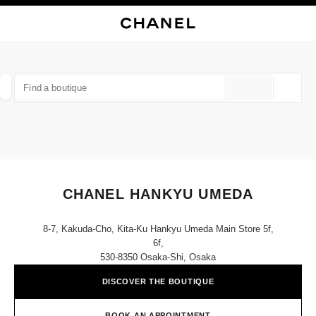
NABLE HIGH CONTRAST
CLOSE BOUTIQUE CARD CHANEL HANKYU UMEDA
main navigation
Search
My
Sho
main navigation
FIND A BOUTIQUE
Geoloca
suggestions are displayed below this search bar
0 Suggestions available
FASHION
EYEWEAR
WATCHES & FINE JEWELLERY
filters result by:
filters
CHANEL HANKYU UMEDA
8-7, Kakuda-Cho, Kita-Ku Hankyu Umeda Main Store 5f,
6f,
530-8350 Osaka-Shi, Osaka
DISCOVER THE BOUTIQUE
BOOK AN APPOINTMENT