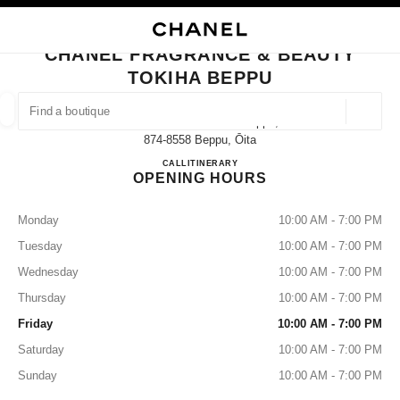
NABLE HIGH CONTRAST
CLOSE BOUTIQUE CARD CHANEL FRAGRANCE & BEAUTY TOKIHA BEPP
main navigation
Search
My
Sho
main navigation
CHANEL FRAGRANCE & BEAUTY
TOKIHA BEPPU
FIND A BOUTIQUE
Geoloca
2-9-1 Kitahama Tokiha Beppu,
suggestions are displayed below this search bar
0 Suggestions available
874-8558 Beppu, Ōita
CHANEL FRAGRANCE & BE
CALL
0977-26-5580
ITINERARY
OPENING HOURS
FASHION
EYEWEAR
WATCHES & FINE JEWELLERY
filters result by:
filters
Monday
10:00 AM - 7:00 PM
Tuesday
10:00 AM - 7:00 PM
Wednesday
10:00 AM - 7:00 PM
Thursday
10:00 AM - 7:00 PM
Friday
10:00 AM - 7:00 PM
Saturday
10:00 AM - 7:00 PM
Sunday
10:00 AM - 7:00 PM