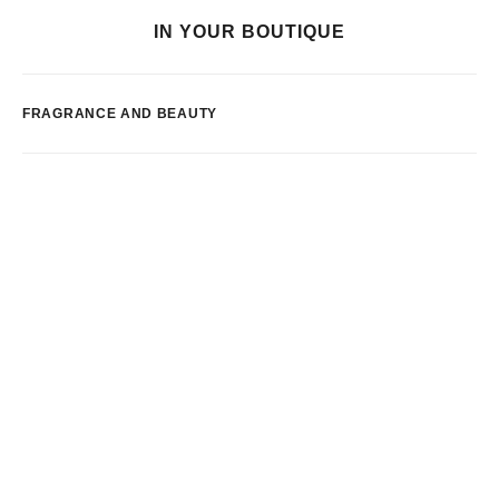
IN YOUR BOUTIQUE
FRAGRANCE AND BEAUTY