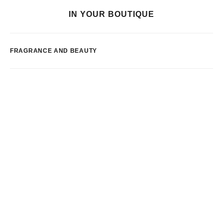
IN YOUR BOUTIQUE
FRAGRANCE AND BEAUTY