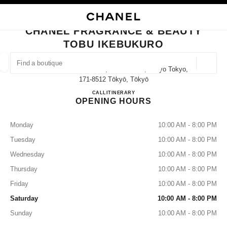
NABLE HIGH CONTRAST
CLOSE BOUTIQUE CARD CHANEL FRAGRANCE & BEAUTY TOBU IKEBUK
main navigation
Search
My
Sho
main navigation
CHANEL FRAGRANCE & BEAUTY
TOBU IKEBUKURO
FIND A BOUTIQUE
Geoloca
1-1-25 Nishi-Ikebukuro, Toshima-Ku, Tokyo Tokyo,
suggestions are displayed below this search bar
0 Suggestions available
171-8512 Tōkyō, Tōkyō
CHANEL FRAGRANCE & B
CALL
03-3971-5592
ITINERARY
OPENING HOURS
FASHION
EYEWEAR
WATCHES & FINE JEWELLERY
filters result by:
filters
Monday
10:00 AM - 8:00 PM
Tuesday
10:00 AM - 8:00 PM
Wednesday
10:00 AM - 8:00 PM
Thursday
10:00 AM - 8:00 PM
Friday
10:00 AM - 8:00 PM
Saturday
10:00 AM - 8:00 PM
Sunday
10:00 AM - 8:00 PM