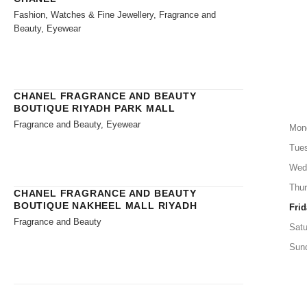
Fashion, Watches & Fine Jewellery, Fragrance and
Beauty, Eyewear
CHANEL FRAGRANCE AND BEAUTY
BOUTIQUE RIYADH PARK MALL
Fragrance and Beauty, Eyewear
Mon
Tue
Wed
Thu
CHANEL FRAGRANCE AND BEAUTY
BOUTIQUE NAKHEEL MALL RIYADH
Frid
Fragrance and Beauty
Satu
Sun