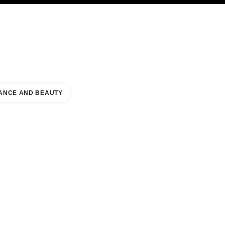
KINCARE
ABOUT CHANEL
ANCE AND BEAUTY