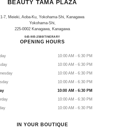
BEAUTY TAMA PLAZA
1-7, Meieki, Aoba-Ku, Yokohama-Shi, Kanagawa
Yokohama-Shi,
225-0002 Kanagawa, Kanagawa
CHANEL FRAGRANCE & BEAUTY T
045-905-2580
CALL
ITINERARY
OPENING HOURS
day
10:00 AM - 6:30 PM
sday
10:00 AM - 6:30 PM
nesday
10:00 AM - 6:30 PM
rsday
10:00 AM - 6:30 PM
ay
10:00 AM - 6:30 PM
rday
10:00 AM - 6:30 PM
day
10:00 AM - 6:30 PM
IN YOUR BOUTIQUE