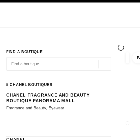
TION
ENABLE HIGH CONTRAST
Exclusively in Boutiques
Shop online
Corporate
HAUTE COUTURE
FASHION
HIGH JE
FIND A BOUTIQUE
F
filters 
filters
Geolocation -find y
suggestions are displayed below this search bar
0 Suggestions available
5
CHANEL BOUTIQUES
CHANEL FRAGRANCE AND BEAUTY
Go to the filters
BOUTIQUE PANORAMA MALL
Fragrance and Beauty, Eyewear
CLOSE
CHANEL