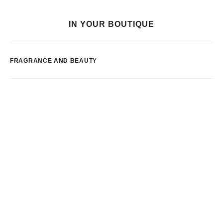
IN YOUR BOUTIQUE
FRAGRANCE AND BEAUTY