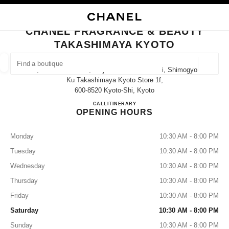
NABLE HIGH CONTRAST
CLOSE BOUTIQUE CARD CHANEL FRAGRANCE & BEAUTY TAKASHIMAYA
main navigation
Search
My
Sho
main navigation
CHANEL FRAGRANCE & BEAUTY
TAKASHIMAYA KYOTO
FIND A BOUTIQUE
Geoloca
52, Nishiiru Shincho, Shijo-Dori Kawaramachi, Shimogyo-
suggestions are displayed below this search bar
0 Suggestions available
Ku Takashimaya Kyoto Store 1f,
600-8520 Kyoto-Shi, Kyoto
CHANEL FRAGRANCE & B
CALL
075-222-5040
ITINERARY
FASHION
EYEWEAR
WATCHES & FINE JEWELLERY
filters result by:
filters
OPENING HOURS
Monday
10:30 AM - 8:00 PM
Tuesday
10:30 AM - 8:00 PM
Wednesday
10:30 AM - 8:00 PM
Thursday
10:30 AM - 8:00 PM
Friday
10:30 AM - 8:00 PM
Saturday
10:30 AM - 8:00 PM
Sunday
10:30 AM - 8:00 PM