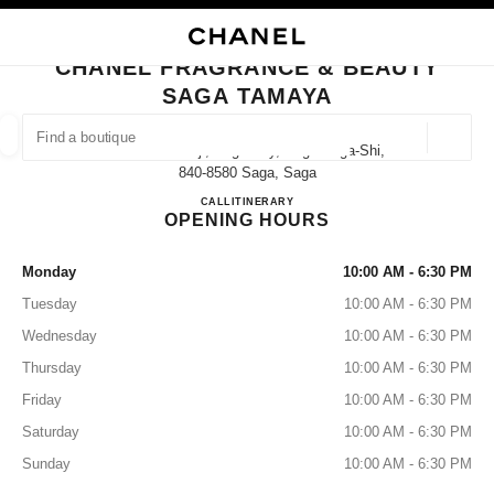
NABLE HIGH CONTRAST
CLOSE BOUTIQUE CARD CHANEL FRAGRANCE & BEAUTY SAGA TAMAYA
main navigation
Search
My
Sho
main navigation
CHANEL FRAGRANCE & BEAUTY
SAGA TAMAYA
FIND A BOUTIQUE
Geoloca
2-5 Nakanokoji, Saga City, Saga Saga-Shi,
suggestions are displayed below this search bar
0 Suggestions available
840-8580 Saga, Saga
CHANEL FRAGRANCE & B
CALL
0952-25-6610
ITINERARY
OPENING HOURS
FASHION
EYEWEAR
WATCHES & FINE JEWELLERY
filters result by:
filters
Monday
10:00 AM - 6:30 PM
Tuesday
10:00 AM - 6:30 PM
Wednesday
10:00 AM - 6:30 PM
Thursday
10:00 AM - 6:30 PM
Friday
10:00 AM - 6:30 PM
Saturday
10:00 AM - 6:30 PM
Sunday
10:00 AM - 6:30 PM