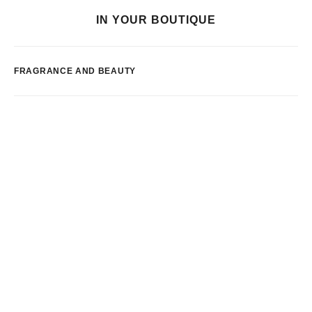
IN YOUR BOUTIQUE
FRAGRANCE AND BEAUTY