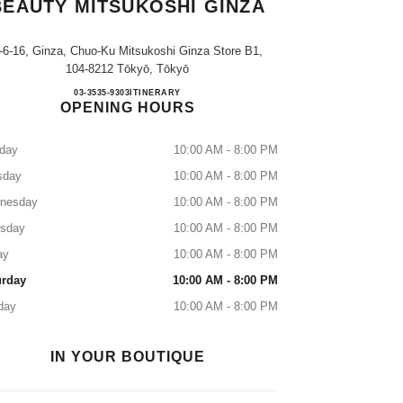
BEAUTY MITSUKOSHI GINZA
-6-16, Ginza, Chuo-Ku Mitsukoshi Ginza Store B1,
104-8212 Tōkyō, Tōkyō
CHANEL FRAGRANCE & BEAUTY M
03-3535-9303
CALL
ITINERARY
OPENING HOURS
day
10:00 AM - 8:00 PM
sday
10:00 AM - 8:00 PM
nesday
10:00 AM - 8:00 PM
rsday
10:00 AM - 8:00 PM
ay
10:00 AM - 8:00 PM
urday
10:00 AM - 8:00 PM
day
10:00 AM - 8:00 PM
IN YOUR BOUTIQUE