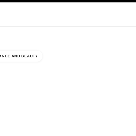
KINCARE
ABOUT CHANEL
ANCE AND BEAUTY