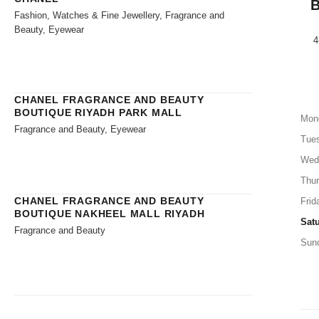
Fashion, Watches & Fine Jewellery, Fragrance and
Beauty, Eyewear
4
CHANEL FRAGRANCE AND BEAUTY
BOUTIQUE RIYADH PARK MALL
Mon
Fragrance and Beauty, Eyewear
Tue
Wed
Thu
CHANEL FRAGRANCE AND BEAUTY
Frid
BOUTIQUE NAKHEEL MALL RIYADH
Sat
Fragrance and Beauty
Sun