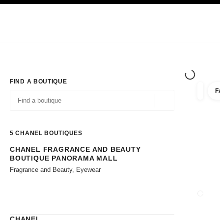
TION
ENABLE HIGH CONTRAST
Exclusively in Boutiques
Shop online
Corporate
HAUTE COUTURE
FASHION
HIGH JE
FIND A BOUTIQUE
F
filters 
filters
Geolocation -find y
suggestions are displayed below this search bar
0 Suggestions available
5
CHANEL BOUTIQUES
CHANEL FRAGRANCE AND BEAUTY
Go to the filters
BOUTIQUE PANORAMA MALL
Fragrance and Beauty, Eyewear
CLOSE
CHANEL