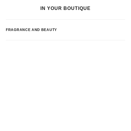
IN YOUR BOUTIQUE
FRAGRANCE AND BEAUTY