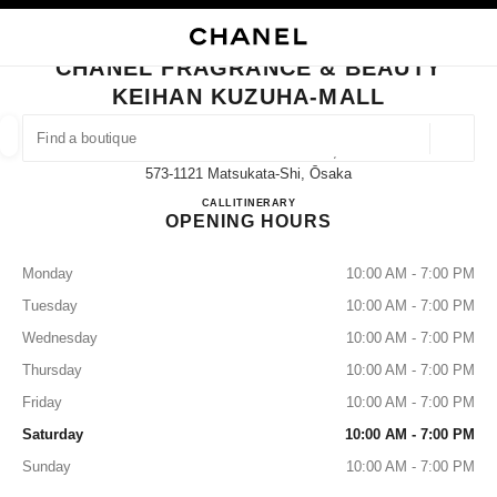
NABLE HIGH CONTRAST
CLOSE BOUTIQUE CARD CHANEL FRAGRANCE & BEAUTY KEIHAN KUZU
main navigation
Search
My
Sho
main navigation
CHANEL FRAGRANCE & BEAUTY
KEIHAN KUZUHA-MALL
FIND A BOUTIQUE
Geoloca
15-1 Kuzuhahanazono-Cho,
suggestions are displayed below this search bar
0 Suggestions available
573-1121 Matsukata-Shi, Ōsaka
CHANEL FRAGRANCE & B
CALL
072-857-5523
ITINERARY
OPENING HOURS
FASHION
EYEWEAR
WATCHES & FINE JEWELLERY
filters result by:
filters
Monday
10:00 AM - 7:00 PM
Tuesday
10:00 AM - 7:00 PM
Wednesday
10:00 AM - 7:00 PM
Thursday
10:00 AM - 7:00 PM
Friday
10:00 AM - 7:00 PM
Saturday
10:00 AM - 7:00 PM
Sunday
10:00 AM - 7:00 PM